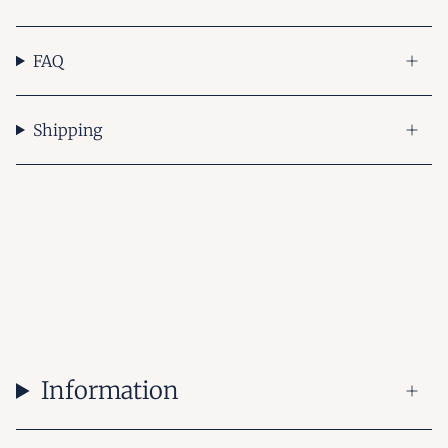
FAQ
Shipping
Information