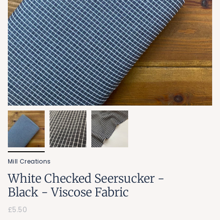
Mill Creations
White Checked Seersucker -
Black - Viscose Fabric
£5.50