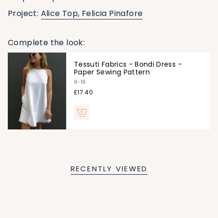
Project:
Alice Top,
Felicia Pinafore
Complete the look:
Tessuti Fabrics - Bondi Dress -
Paper Sewing Pattern
6-16
£17.40
RECENTLY VIEWED