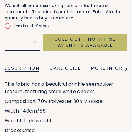
We sell all our dressmaking fabric in
half metre
increments. The price is per
half metre
. Enter 2 in the
quantity box to buy 1 metre etc.
Item is out of stock
SOLD OUT - NOTIFY ME
1
WHEN IT’S AVAILABLE
DESCRIPTION
CARE GUIDE
MORE INFORMA
See
All
This fabric has a beauitful crinkle seerscuker
texture, featuring small white checks
Composition: 70% Polyester 30% Viscose
Width: 140cm/55''
Weight: Lightweight
Drape: Crisp