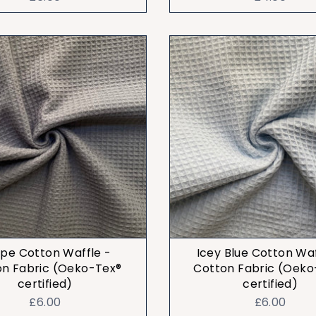
pe Cotton Waffle -
Icey Blue Cotton Waf
on Fabric (Oeko-Tex®
Cotton Fabric (Oeko
certified)
certified)
£6.00
£6.00