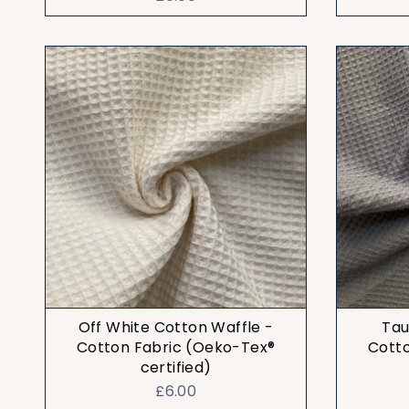
Off White Cotton Waffle -
Tau
Cotton Fabric (Oeko-Tex®
Cott
certified)
£6.00