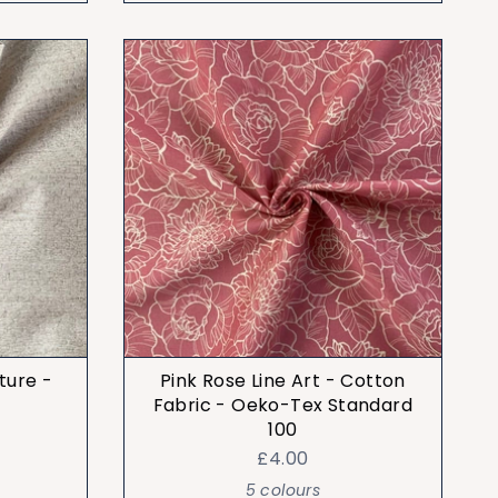
ture -
Pink Rose Line Art - Cotton
Fabric - Oeko-Tex Standard
100
£4.00
5 colours