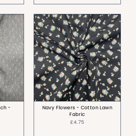
tch -
Navy Flowers - Cotton Lawn
Fabric
£4.75