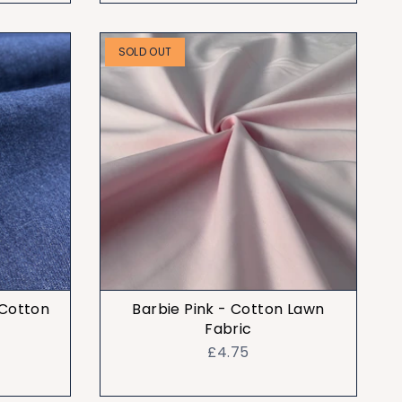
SOLD OUT
 Cotton
Barbie Pink - Cotton Lawn
Fabric
£4.75