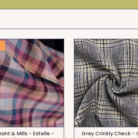
T
nt & Mills - Estelle -
Grey Crinkly Check -