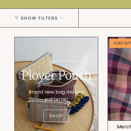
SHOW FILTERS
SOLD OU
Plover Pouch
Brand new bag making
patterns!
SHOP
Mercha