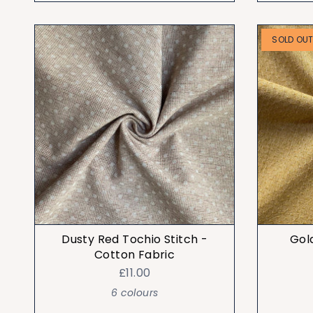
SOLD OU
Dusty Red Tochio Stitch -
Gol
Cotton Fabric
£11.00
6 colours