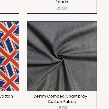
Fabric
£6.00
 Cotton
Denim Combed Chambray -
Cotton Fabric
£6.00