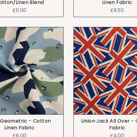
otton/Linen Blend
Linen Fabric
£11.00
£9.50
 Geometric - Cotton
Union Jack All Over -
Linen Fabric
Fabric
£6.00
£4.00