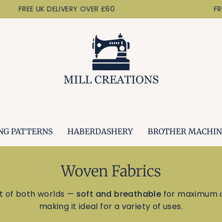
EE UK DELIVERY OVER £60
FREE UK D
NG PATTERNS
HABERDASHERY
BROTHER MACHIN
Woven Fabrics
t of both worlds —
soft and breathable
for maximum c
making it ideal for a variety of uses.