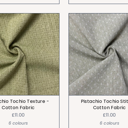
chio Tochio Texture -
Pistachio Tochio Sti
Cotton Fabric
Cotton Fabric
£11.00
£11.00
6 colours
6 colours