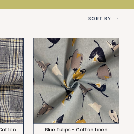
Sort
SORT BY
by
 Cotton
Blue Tulips - Cotton Linen