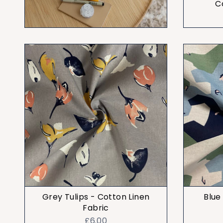
C
Grey Tulips - Cotton Linen
Blue
Fabric
£6.00