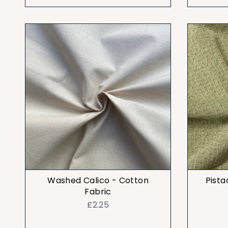
Washed Calico - Cotton
Pista
Fabric
£2.25