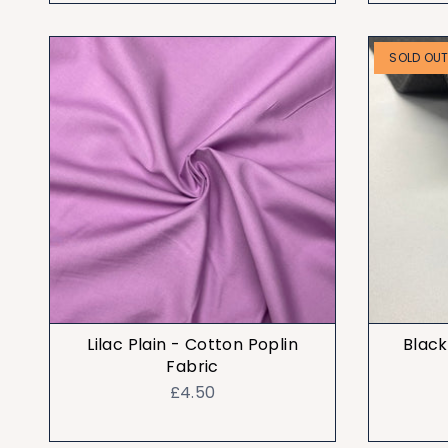
SOLD OU
Lilac Plain - Cotton Poplin
Black
Fabric
£4.50