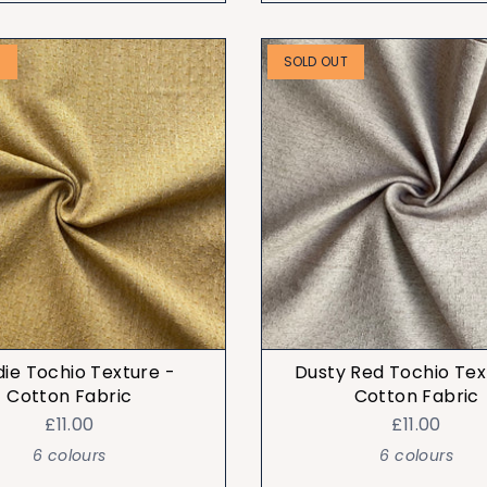
T
SOLD OUT
die Tochio Texture -
Dusty Red Tochio Tex
Cotton Fabric
Cotton Fabric
£11.00
£11.00
6 colours
6 colours