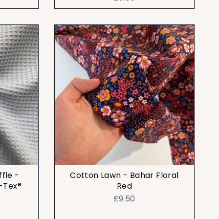
fle -
Cotton Lawn - Bahar Floral
-Tex®
Red
£9.50