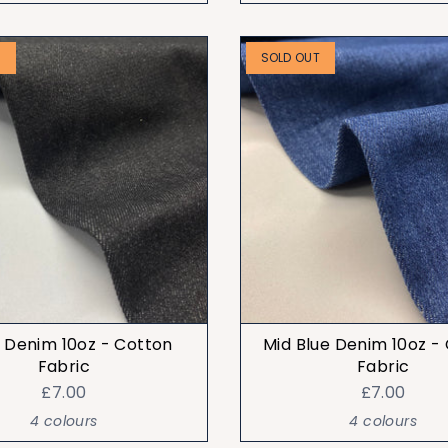
T
SOLD OUT
 Denim 10oz - Cotton
Mid Blue Denim 10oz -
Fabric
Fabric
£7.00
£7.00
4 colours
4 colours