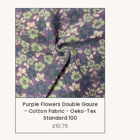
Purple Flowers Double Gauze
- Cotton Fabric - Oeko-Tex
Standard 100
£10.75