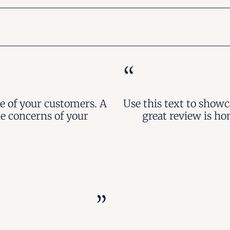
“
e of your customers. A
Use this text to show
he concerns of your
great review is ho
”