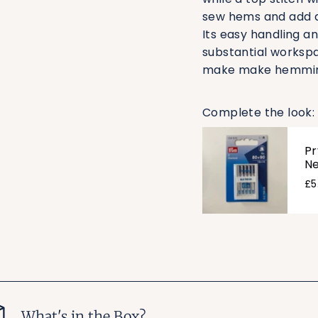
sew hems and add d
Its easy handling a
substantial workspa
make make hemming 
Complete the look:
Pr
Ne
£5
What's in the Box?