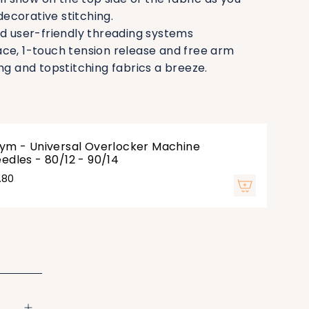
ecorative stitching.
nd user-friendly threading systems
ce, 1-touch tension release and free arm
and topstitching fabrics a breeze.
ym - Universal Overlocker Machine
edles - 80/12 - 90/14
.80