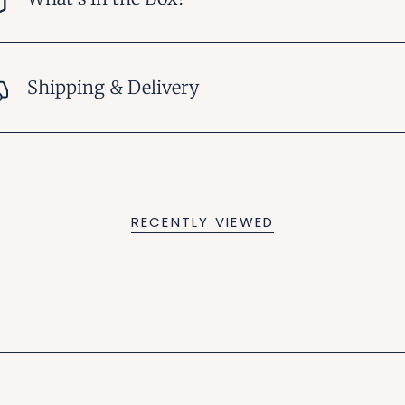
Shipping & Delivery
RECENTLY VIEWED