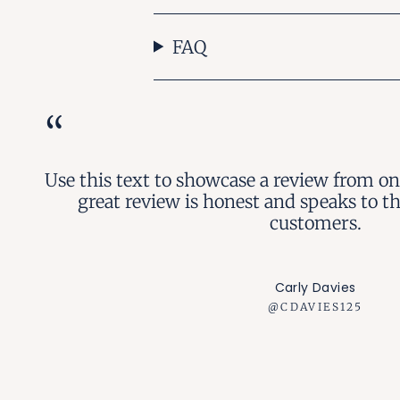
FAQ
“
Use this text to showcase a review from on
great review is honest and speaks to t
customers.
Carly Davies
@CDAVIES125