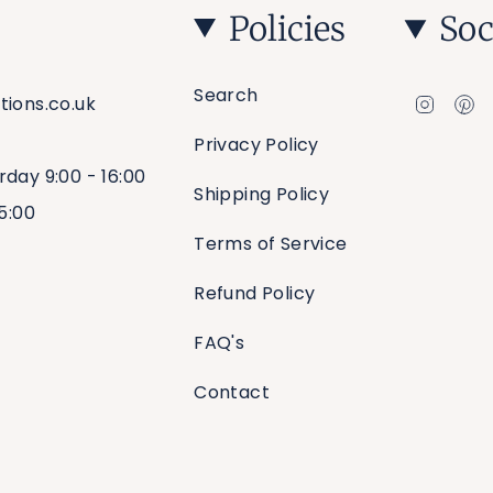
Policies
Soc
Search
Insta
Pi
tions.co.uk
Privacy Policy
rday 9:00 - 16:00
Shipping Policy
15:00
Terms of Service
Refund Policy
FAQ's
Contact