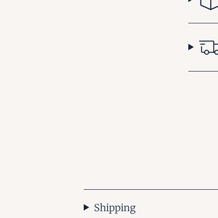
Shipping