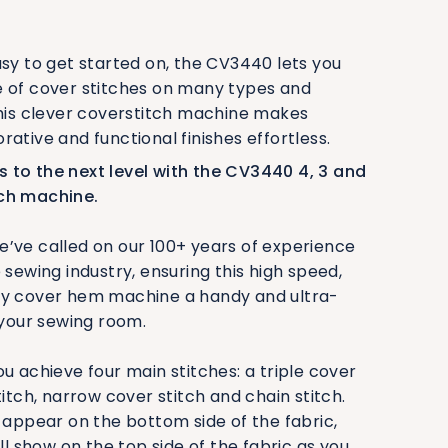
asy to get started on, the CV3440 lets you
e of cover stitches on many types and
This clever coverstitch machine makes
rative and functional finishes effortless.
 to the next level with the CV3440 4, 3 and
ch machine.
’ve called on our 100+ years of experience
 sewing industry, ensuring this high speed,
ty cover hem machine a handy and ultra-
 your sewing room.
u achieve four main stitches: a triple cover
titch, narrow cover stitch and chain stitch.
l appear on the bottom side of the fabric,
ill show on the top side of the fabric as you