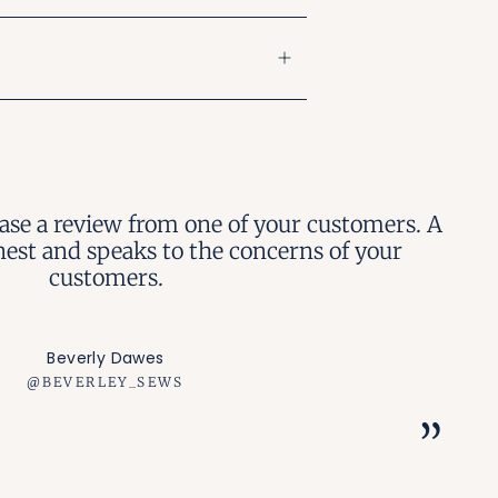
case a review from one of your customers. A
nest and speaks to the concerns of your
customers.
Beverly Dawes
@BEVERLEY_SEWS
”