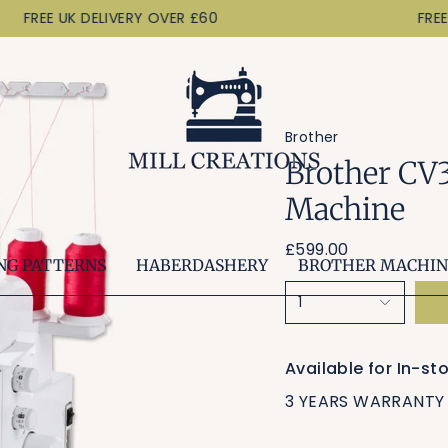
FREE UK DELIVERY OVER £60
FREE U
Brother
Brother CV
Machine
£599.00
NG PATTERNS
HABERDASHERY
BROTHER MACHIN
1
Available for In-s
3 YEARS WARRANTY