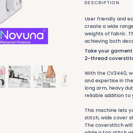
DESCRIPTION
User friendly and e
create a wide rang
weights of fabric. 
achieving both deco
Take your garments
2-thread coverstit
With the CV3440, we
and expertise in the
long arm, heavy du
reliable addition to
This machine lets yo
stitch, wide cover s
The coverstitch wil
while a top stitch w