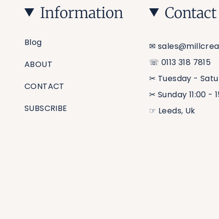
Information
Contact
Blog
✉︎ sales@millcrea
☏ 0113 318 7815
ABOUT
✂︎ Tuesday - Satu
CONTACT
✂︎ Sunday 11:00 - 
SUBSCRIBE
☞ Leeds, Uk