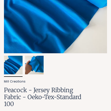
Mill Creations
Peacock - Jersey Ribbing
Fabric - Oeko-Tex-Standard
100