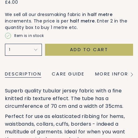
£4.00
We sell all our dressmaking fabric in
half metre
increments. The price is per
half metre
. Enter 2 in the
quantity box to buy 1 metre etc.
Item is in stock
ADD TO CART
1
DESCRIPTION
CARE GUIDE
MORE INFORMA
See
All
Superb quality tubular jersey fabric with a fine
knitted rib texture effect. The tube has a
circumference of 70 cm and a width of 35cms.
Perfect for use as elasticated ribbing for hems,
waistbands, collars, cuffs, borders - indeed a
multitude of garments. Ideal for when you want