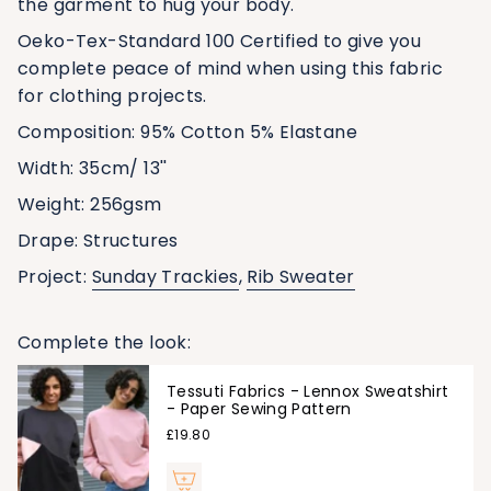
the garment to hug your body.
Oeko-Tex-Standard 100 Certified
to give you
complete peace of mind when using this fabric
for clothing projects.
Composition: 95% Cotton 5% Elastane
Width:
35
cm/ 13''
Weight:
256
gsm
Drape: Structures
Project:
Sunday Trackies
,
Rib Sweater
Complete the look:
Tessuti Fabrics - Lennox Sweatshirt
- Paper Sewing Pattern
£19.80