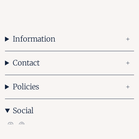
Information
Contact
Policies
Social
Instagram
Pinterest