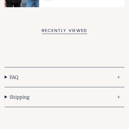
RECENTLY VIEWED
FAQ
Shipping