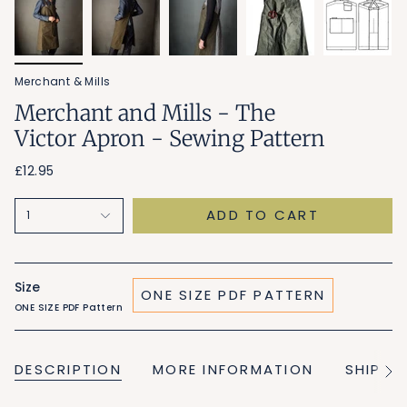
Merchant & Mills
Merchant and Mills - The
Victor Apron - Sewing Pattern
£12.95
ADD TO CART
1
Size
ONE SIZE PDF PATTERN
ONE SIZE PDF Pattern
DESCRIPTION
MORE INFORMATION
SHIPPI
See
All