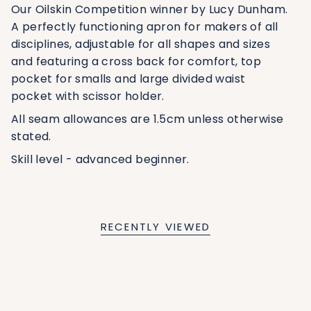
Our Oilskin Competition winner by Lucy Dunham.
A perfectly functioning apron for makers of all
disciplines, adjustable for all shapes and sizes
and featuring a cross back for comfort, top
pocket for smalls and large divided waist
pocket with scissor holder.
All seam allowances are 1.5cm unless otherwise
stated.
Skill level - advanced beginner.
RECENTLY VIEWED