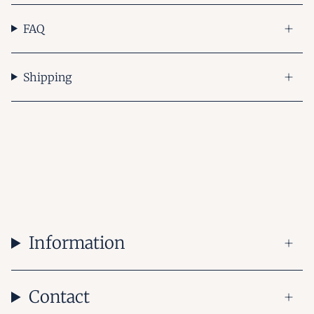
FAQ
Shipping
Information
Contact