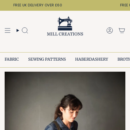
Skip
FREE UK DELIVERY OVER £60
FREE U
to
content
Search
Accoun
FABRIC
SEWING PATTERNS
HABERDASHERY
BROT