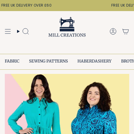
Skip
FREE UK DELIVERY OVER £60
FREE UK DELI
to
content
Search
Accoun
FABRIC
SEWING PATTERNS
HABERDASHERY
BROT