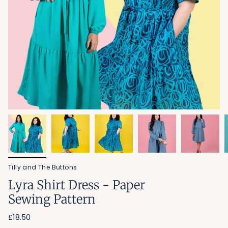
Tilly and The Buttons
Lyra Shirt Dress - Paper
Sewing Pattern
£18.50