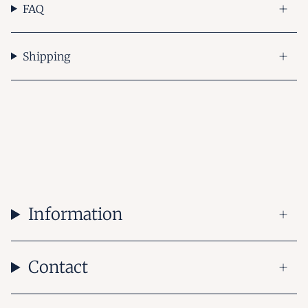
FAQ
Shipping
Information
Contact