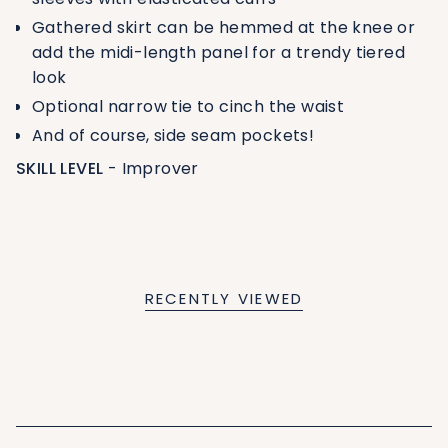
Gathered skirt can be hemmed at the knee or
add the midi-length panel for a trendy tiered
look
Optional narrow tie to cinch the waist
And of course, side seam pockets!
SKILL LEVEL
- Improver
RECENTLY VIEWED