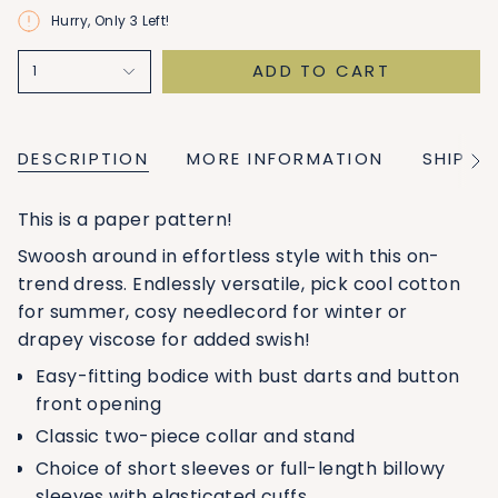
Hurry, Only
3
Left!
ADD TO CART
1
DESCRIPTION
MORE INFORMATION
SHIPPI
See
All
This is a paper pattern!
Swoosh around in effortless style with this on-
trend dress. Endlessly versatile, pick cool cotton
for summer, cosy needlecord for winter or
drapey viscose for added swish!
Easy-fitting bodice with bust darts and button
front opening
Classic two-piece collar and stand
Choice of short sleeves or full-length billowy
sleeves with elasticated cuffs