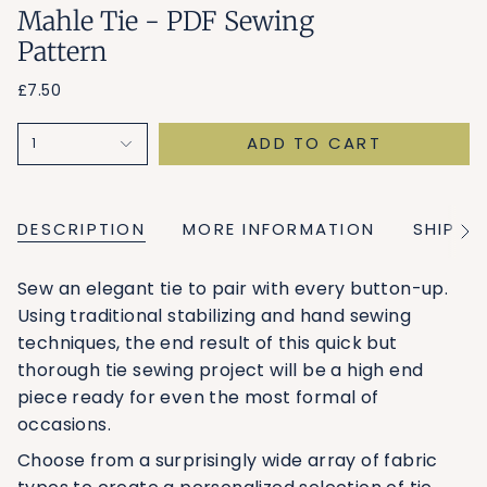
Mahle Tie - PDF Sewing
Pattern
£7.50
ADD TO CART
1
DESCRIPTION
MORE INFORMATION
SHIPPI
See
All
Sew an elegant tie to pair with every button-up.
Using traditional stabilizing and hand sewing
techniques, the end result of this quick but
thorough tie sewing project will be a high end
piece ready for even the most formal of
occasions.
Choose from a surprisingly wide array of fabric