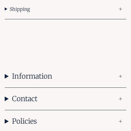
Shipping
Information
Contact
Policies