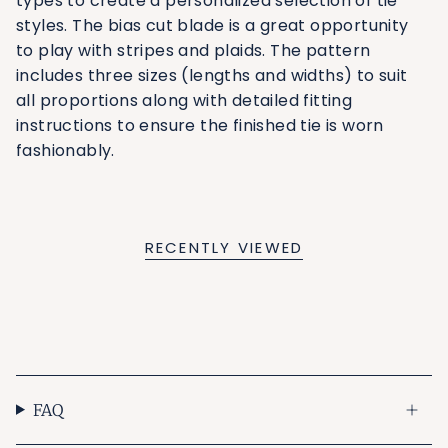
types to create a personalized selection of tie
styles. The bias cut blade is a great opportunity
to play with stripes and plaids. The pattern
includes three sizes (lengths and widths) to suit
all proportions along with detailed fitting
instructions to ensure the finished tie is worn
fashionably.
RECENTLY VIEWED
FAQ