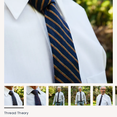
Thread Theory