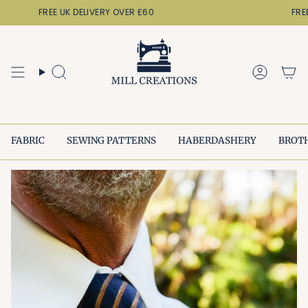
Skip
FREE UK DELIVERY OVER £60
FREE
to
content
Search
Accoun
FABRIC
SEWING PATTERNS
HABERDASHERY
BROT