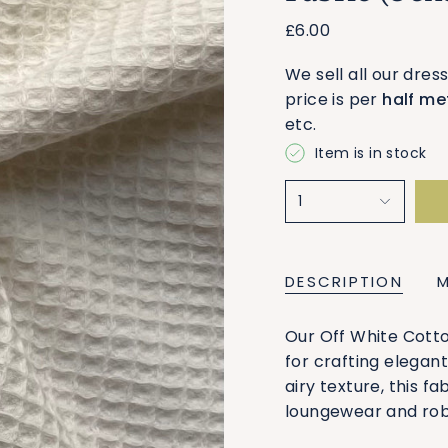
£6.00
We sell all our dres
price is per
half me
etc.
Item is in stock
1
DESCRIPTION
Our Off White Cotto
for crafting elegan
airy texture, this fa
loungewear and rob