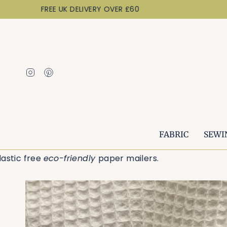
Skip
FREE UK DELIVERY OVER £60
to
content
Instagram
Pinterest
FABRIC
SEWI
r plastic free
eco-friendly
paper mailers.