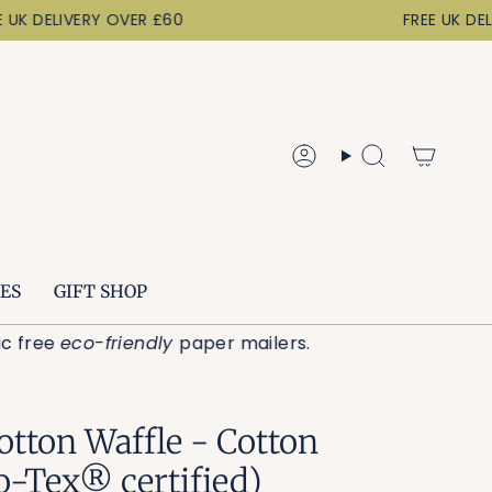
K DELIVERY OVER £60
FREE UK DELIV
Account
Search
ES
GIFT SHOP
astic free
eco-friendly
paper mailers.
otton Waffle - Cotton
o-Tex® certified)