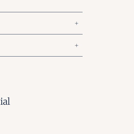
ial
gram
nterest