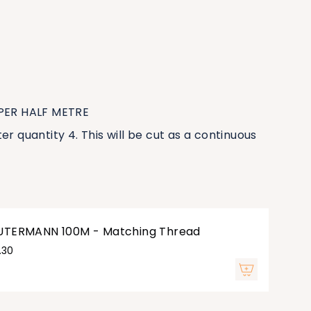
 PER HALF METRE
er quantity 4. This will be cut as a continuous
UTERMANN 100M - Matching Thread
.30