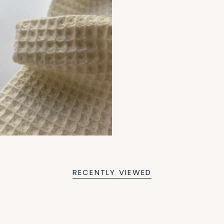
RECENTLY VIEWED