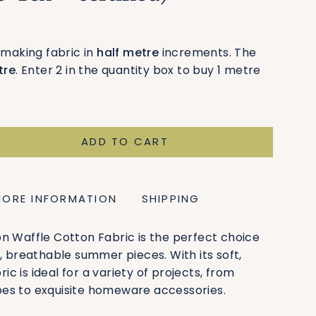
smaking fabric in
half metre
increments. The
tre
. Enter 2 in the quantity box to buy 1 metre
ADD TO CART
MORE INFORMATION
SHIPPING
n Waffle Cotton Fabric is the perfect choice
t, breathable summer pieces. With its soft,
bric is ideal for a variety of projects, from
es to exquisite homeware accessories.