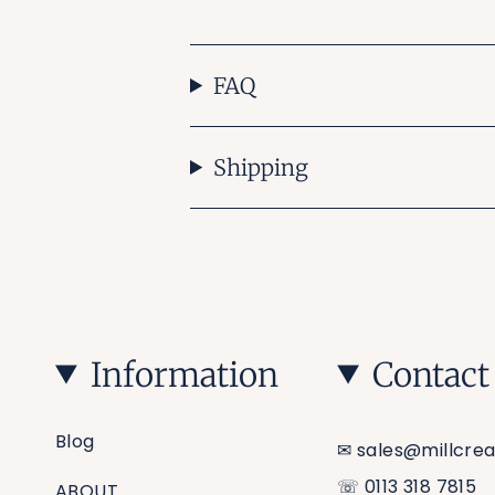
FAQ
Shipping
Information
Contact
Blog
✉︎ sales@millcrea
☏ 0113 318 7815
ABOUT