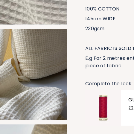
100% COTTON
145cm WIDE
230gsm
ALL FABRIC IS SOLD
E.g For 2 metres ent
piece of fabric
Complete the look:
G
£2