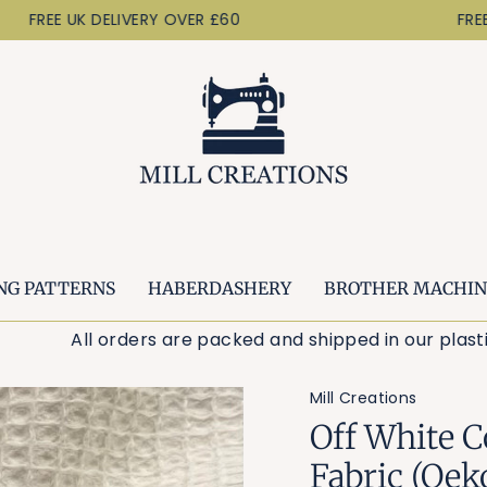
FREE UK DELIVERY OVER £60
FREE U
NG PATTERNS
HABERDASHERY
BROTHER MACHIN
All orders are packed and shipped in our pl
Mill Creations
Off White C
Fabric (Oek