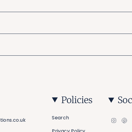
Policies
Soc
Search
Insta
Pi
tions.co.uk
Privacy Policy