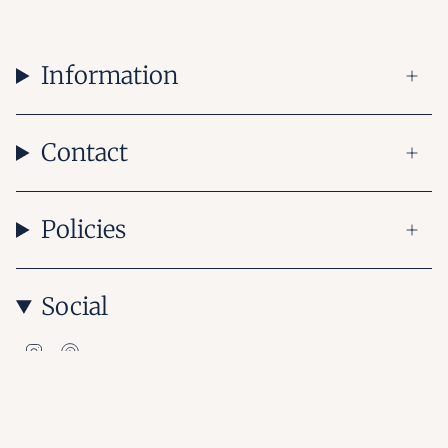
Information
Contact
Policies
Social
Instagram
Pinterest