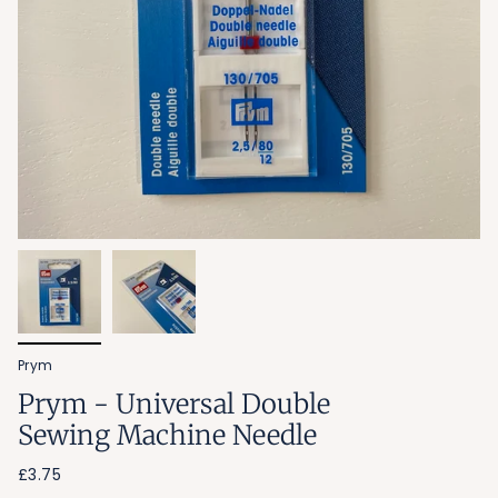
Prym
Prym - Universal Double
Sewing Machine Needle
£3.75