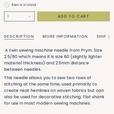
Item is in stock
ADD TO CART
1
DESCRIPTION
MORE INFORMATION
SHIPPI
See
All
A twin sewing machine needle from Prym. Size
2.5/80 which means it is size 80 (slightly lighter
material thickness) and 2.5mm distance
between needles.
This needle allows you to sew two rows of
stitching at the same time, used primarily to
create neat hemlines on woven fabrics but can
also be used for decorative stitching. Flat shank
for use in most modern sewing machines.