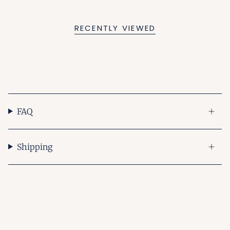
RECENTLY VIEWED
FAQ
Shipping