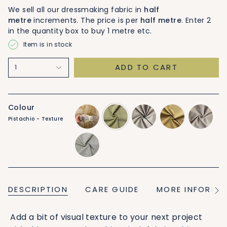
We sell all our dressmaking fabric in
half
metre
increments. The price is per
half metre
. Enter 2
in the quantity box to buy 1 metre etc.
Item is in stock
ADD TO CART
1
Colour
Pistachio - Texture
6-
pistachio-
dusty-
goldie-
dusty-
piece-
texture
red-
texture
red-
bundle
texture
stitch
pistachio-
stitch
DESCRIPTION
CARE GUIDE
MORE INFORMA
See
All
Add a bit of visual texture to your next project