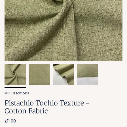
Mill Creations
Pistachio Tochio Texture -
Cotton Fabric
£11.00