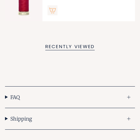
RECENTLY VIEWED
FAQ
Shipping