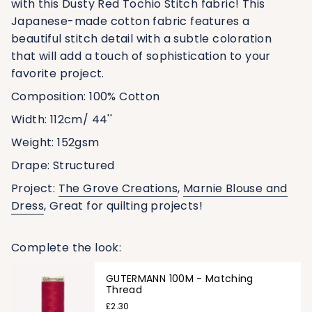
with this Dusty Red Tochio Stitch fabric! This
Japanese-made cotton fabric features a
beautiful stitch detail with a subtle coloration
that will add a touch of sophistication to your
favorite project.
Composition: 100% Cotton
Width:
112cm/ 44''
Weight:
152
gsm
Drape: Structured
Project:
The Grove Creations
,
Marnie Blouse and
Dress
, Great for quilting projects!
Complete the look:
GUTERMANN 100M - Matching
Thread
£2.30