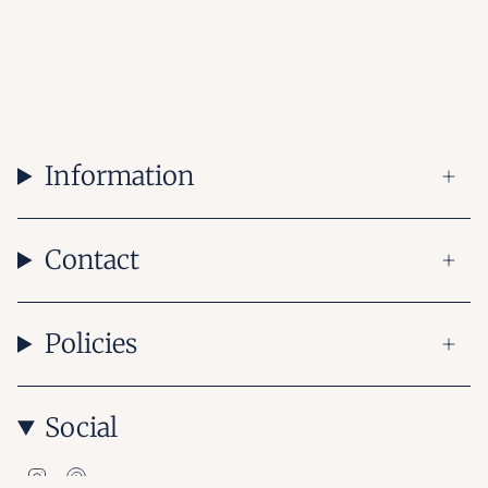
Information
Contact
Policies
Social
Instagram
Pinterest