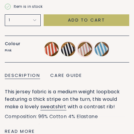
Item is in stock
ADD TO CART
1
Colour
Pink
orange
black
pink
blue
DESCRIPTION
CARE GUIDE
This jersey fabric is a medium weight loopback
featuring a thick stripe on the turn, this would
make a lovely
sweatshirt
with a contrast rib!
Composition:
96% Cotton 4% Elastane
Width: 160cm/62''
READ MORE