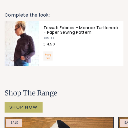
Weight: 280gsm
Drape: Medium
Complete the look:
Project:
Monroe Turtleneck
,
Myka Top
Tessuti Fabrics - Monroe Turtleneck
- Paper Sewing Pattern
XXS-XXL
£14.50
Shop The Range
SHOP NOW
SALE
SA