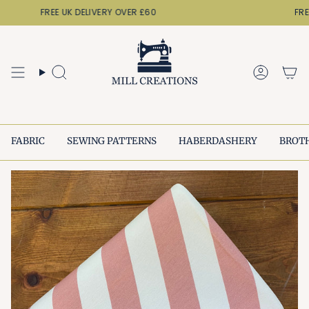
Skip
FREE UK DELIVERY OVER £60
FREE 
to
content
Search
Accoun
FABRIC
SEWING PATTERNS
HABERDASHERY
BROT