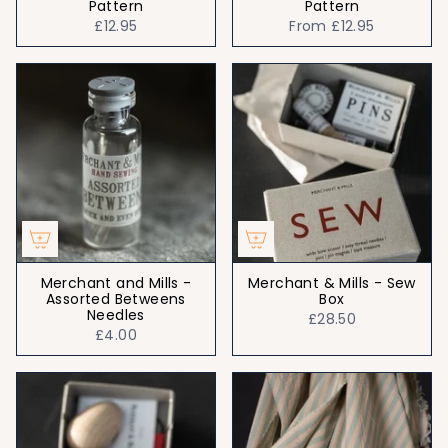
Pattern
Pattern
£12.95
From
£12.95
Merchant and Mills -
Merchant & Mills - Sew
Assorted Betweens
Box
Needles
£28.50
£4.00