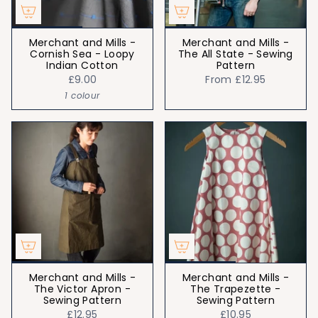
Merchant and Mills -
Merchant and Mills -
Cornish Sea - Loopy
The All State - Sewing
Indian Cotton
Pattern
£9.00
From
£12.95
1 colour
Merchant and Mills -
Merchant and Mills -
The Victor Apron -
The Trapezette -
Sewing Pattern
Sewing Pattern
£12.95
£10.95