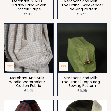
Merchant & Mills -
Merchant and Mills -
Dittany Handwoven
The Francli Weekender
Cotton Stripe
- Sewing Pattern
£9.00
£12.95
Merchant And Mills -
Merchant and Mills -
Windle Watercolour -
The Francli Dopp Bag -
Cotton Fabric
Sewing Pattern
£9.25
£6.95