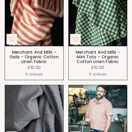
Merchant And Mills -
Merchant And Mills -
Gala - Organic Cotton
Mini Toto - Organic
Linen Fabric
Cotton Linen Fabric
£10.00
£10.00
6 colours
6 colours