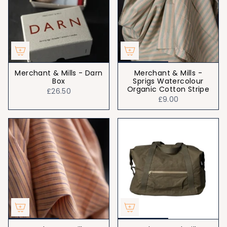
Merchant & Mills - Darn
Merchant & Mills -
Box
Sprigs Watercolour
Organic Cotton Stripe
£26.50
£9.00