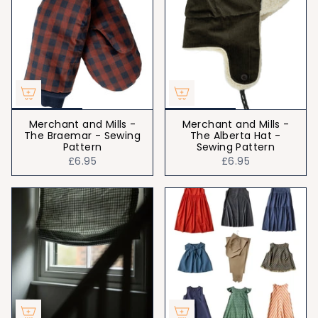
Merchant and Mills -
Merchant and Mills -
The Braemar - Sewing
The Alberta Hat -
Pattern
Sewing Pattern
£6.95
£6.95