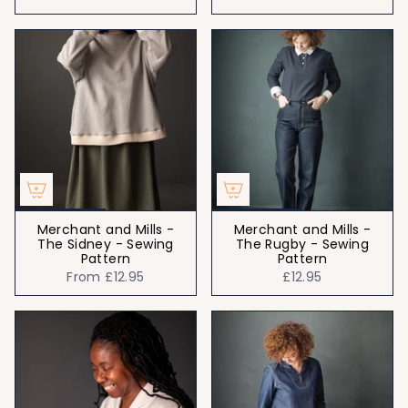
Merchant and Mills -
Merchant and Mills -
The Sidney - Sewing
The Rugby - Sewing
Pattern
Pattern
From
£12.95
£12.95