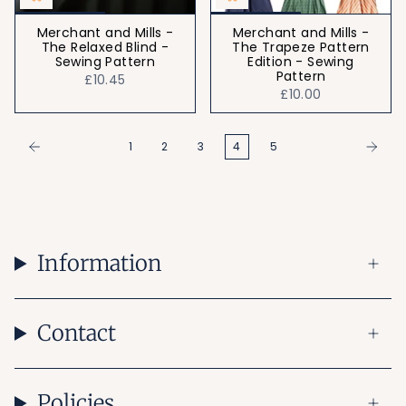
Merchant and Mills -
Merchant and Mills -
The Relaxed Blind -
The Trapeze Pattern
Sewing Pattern
Edition - Sewing
Pattern
£10.45
£10.00
1
2
3
4
5
Information
Contact
Policies