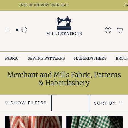
Skip
FREE UK DELIVERY OVER £60
FREE
to
content
Search
Accoun
FABRIC
SEWING PATTERNS
HABERDASHERY
BROT
Merchant and Mills Fabric, Patterns
& Haberdashery
Sort
SHOW FILTERS
SORT BY
by