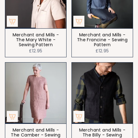
Merchant and Mills -
Merchant and Mills -
The Mary White -
The Francine - Sewing
Sewing Pattern
Pattern
£12.95
£12.95
Merchant and Mills -
Merchant and Mills -
The Camber - Sewing
The Billy - Sewing