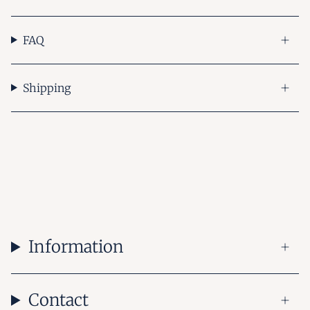
FAQ
Shipping
Information
Contact