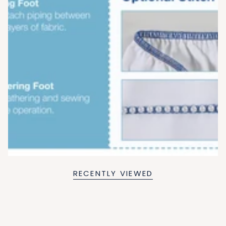
RECENTLY VIEWED