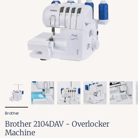
Brother
Brother 2104DAV - Overlocker
Machine