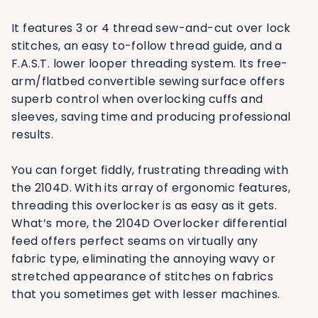
It features 3 or 4 thread sew-and-cut over lock
stitches, an easy to-follow thread guide, and a
F.A.S.T. lower looper threading system. Its free-
arm/flatbed convertible sewing surface offers
superb control when overlocking cuffs and
sleeves, saving time and producing professional
results.
You can forget fiddly, frustrating threading with
the 2104D. With its array of ergonomic features,
threading this overlocker is as easy as it gets.
What’s more, the 2104D Overlocker differential
feed offers perfect seams on virtually any
fabric type, eliminating the annoying wavy or
stretched appearance of stitches on fabrics
that you sometimes get with lesser machines.