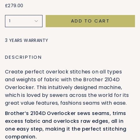
£279.00
ADD TO CART
1
3 YEARS WARRANTY
DESCRIPTION
Create perfect overlock stitches on all types
and weights of fabric with the Brother 2104D
Overlocker. This intuitively designed machine,
which is loved by sewers across the world for its
great value features, fashions seams with ease.
Brother’s 2104D Overlocker sews seams, trims
excess fabric and overlocks raw edges, all in
one easy step, making it the perfect stitching
companion.