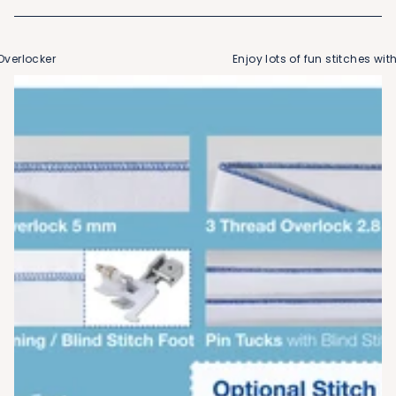
verlocker
Enjoy lots of fun stitches with