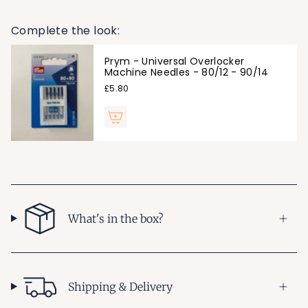
Complete the look:
Prym - Universal Overlocker
Machine Needles - 80/12 - 90/14
£5.80
What's in the box?
Shipping & Delivery